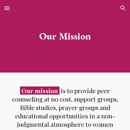
Skip to main content
Skip to navigation
Our Mission
Our mission
is to provide peer
counseling at no cost, support groups,
Bible studies, prayer groups and
educational opportunities in a non-
judgmental atmosphere to women