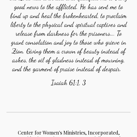
good news to the afflicted. He has sent me to
bind up and heal the brokenhearted, to proclaim
liberty to the physical and spiritual captives and
release from darkness for the prisoners…. To
grant consolation and joy to those who grieve in
Zion. Giving them a crown of beauty instead of
ashes, the oil of gladness instead of mourning,
and the garment of praise instead of despair.
Isaiah 61:1, 3
Center for Women's Ministries, Incorporated,