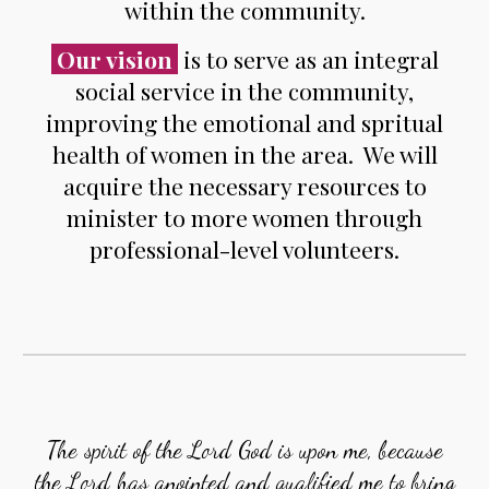
within the community.
Our vision
is to serve as an integral
social service in the community,
improving the emotional and spritual
health of women in the area. We will
acquire the necessary resources to
minister to more women through
professional-level volunteers.
The spirit of the Lord God is upon me, because
the Lord has anointed and qualified me to bring